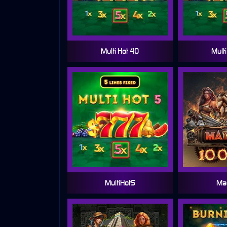
Multi Hot 40
Mult
MultiHot5
Mad