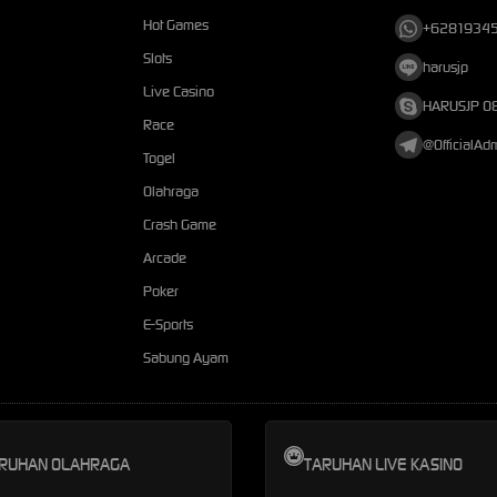
Hot Games
+6281934
Slots
harusjp
Live Casino
HARUSJP 0
Race
@OfficialAd
Togel
Olahraga
Crash Game
Arcade
Poker
E-Sports
Sabung Ayam
RUHAN OLAHRAGA
TARUHAN LIVE KASINO