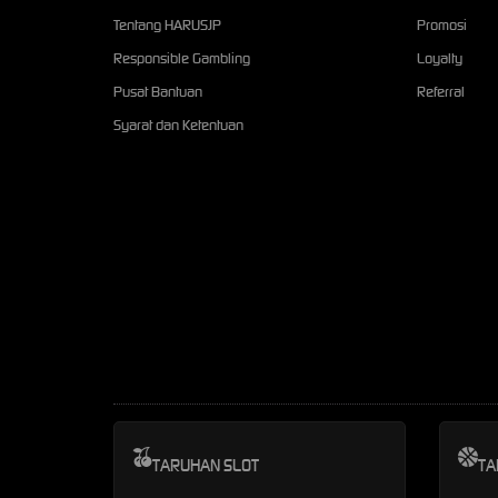
Tentang HARUSJP
Promosi
Responsible Gambling
Loyalty
Pusat Bantuan
Referral
Syarat dan Ketentuan
TARUHAN SLOT
TA