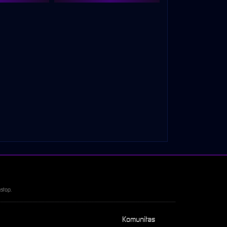
stop.
Komunitas