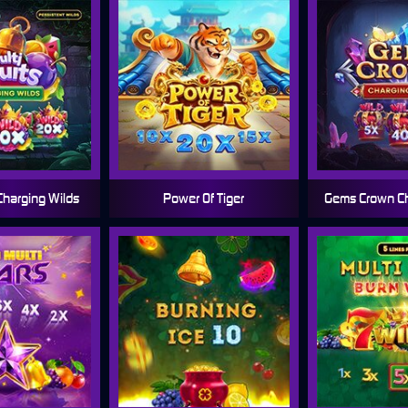
 Charging Wilds
Power Of Tiger
Gems Crown Ch