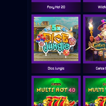
Foxy Hot 20
WildM
Dice Jungle
Gates 