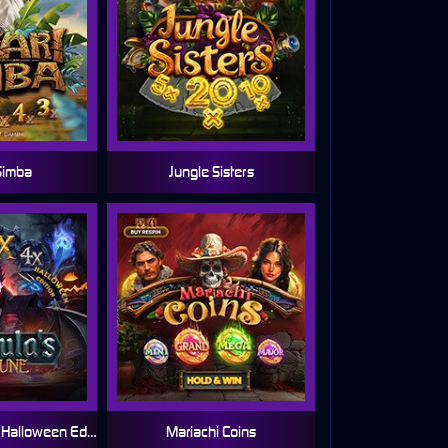
Simba
Jungle Sisters
Dracula's Fortune Halloween Edition
Mariachi Coins