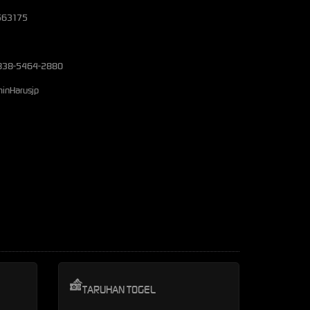
563175
838-5464-2880
minHarusjp
TARUHAN TOGEL