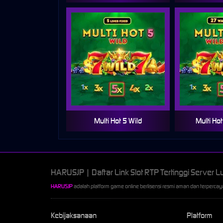
Multi Hot 5 Wild
Multi Ho
HARUSJP | Daftar Link Slot RTP Tertinggi Server L
HARUSJP
adalah platform game online berlisensi resmi aman dan terperca
Kebijaksanaan
Platform