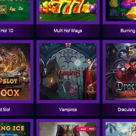
i Hot 10
Multi Hot Ways
Burning
 Slot
Vampires
Dracula's