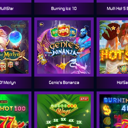
ultiStar
Burning Ice 10
Multi Hot 5 
Of Merlyn
Genie's Bonanza
HotS