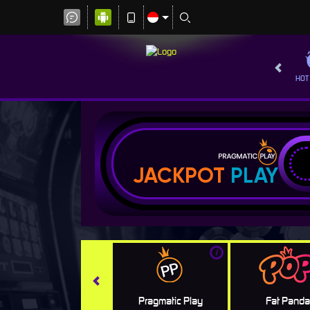
HOT
JACKPOT
PLAY
i
Pragmatic Play
Fat Pand