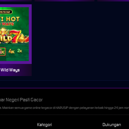
t Wild Ways
uar Negeri Pasti Gacor
ya. Mainkan semua game online tergacor di HARUSJP dengan pelayanan terbaik hingga 24 jam non
Kategori
Dukungan