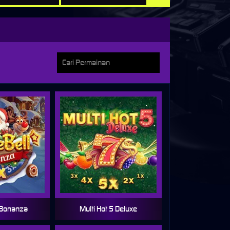
IDR
1,627,800.00
Gates of Olympus Super Scatter
riz****c
IDR
1,065,200.00
Sweet Bonanza 2500
riz****c
IDR
1,056,300.00
Sweet Bonanza 2500
riz****c
IDR
726,600.00
Sweet Bonanza 2500
riz****c
IDR
628,730.00
Sweet Bonanza 2500
calons****n
IDR
603,100.00
Gates of Olympus 1000
l Bonanza
Multi Hot 5 Deluxe
nasr****5
IDR
595,000.00