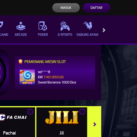
MASUK
DAFTAR
 GAME
ARCADE
POKER
E-SPORTS
SABUNG AYAM
PROMOSI
PEMENANG MESIN SLOT
sel****8
IDR
7,401,850.00
Sweet Bonanza 1000 Dice
bigg****2
IDR
2,881,210.00
Starlight Princess™ 1000
i
i
i
sel****8
IDR
2,208,420.00
No Limit City
Sweet Bonanza 1000 Dice
Fachai
Jili
d***a