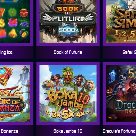
ing Ice
Book of Futuria
Safari 
f Bonanza
Boka Jamba 10