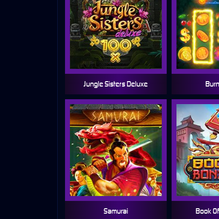
Jungle Sisters Deluxe
Burn
Samurai
Book O