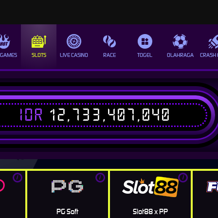
 GAMES
SLOTS
LIVE CASINO
RACE
TOGEL
OLAHRAGA
CRASH
IDR
12,733,407,040
i
i
i
a
PG Soft
Slot88 x PP