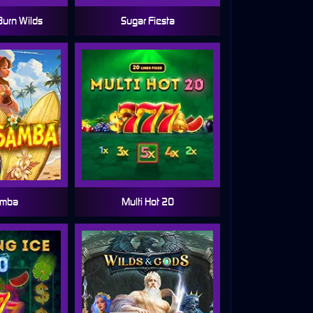
Burn Wilds
Sugar Fiesta
amba
Multi Hot 20