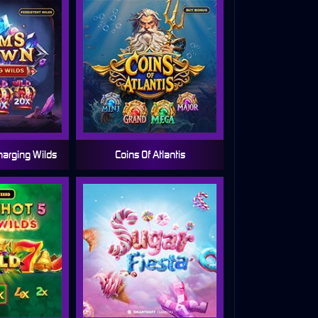
Starlight Princess™ 1000
arging Wilds
Coins Of Atlantis