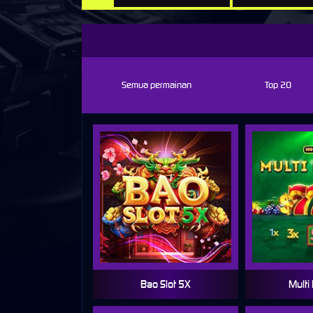
Semua permainan
Top 20
Bao Slot 5X
Multi