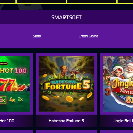
SMARTSOFT
Slots
Crash Game
 Hot 100
Habesha Fortune 5
Jingle Bel