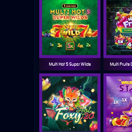
Multi Hot 5 Super Wilds
Multi Fruits