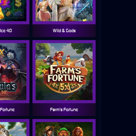
 Ice 40
Wild & Gods
 Fortune
Farm's Fortune